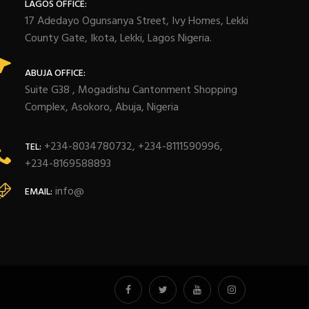
LAGOS OFFICE:
17 Adedayo Ogunsanya Street, Ivy Homes, Lekki
County Gate, Ikota, Lekki, Lagos Nigeria.
ABUJA OFFICE:
Suite G38 , Mogadishu Cantonment Shopping
Complex, Asokoro, Abuja, Nigeria
+234-8034780732, +234-8111590996,
TEL:
+234-8169588893
info@
EMAIL: