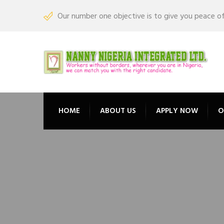
Our number one objective is to give you peace o
HOME
ABOUT US
APPLY NOW
O