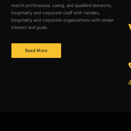
match professional, caring, and qualified domestic,
hospitality and corporate staff with families,
hospitality and corporate organizations with similar
interest and goals.
Read More