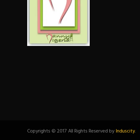
Copyrights © 2017 All Rights Reserved by
Induscity
.