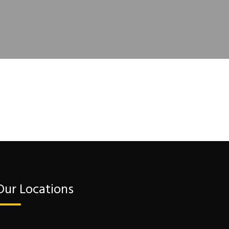
Our Locations