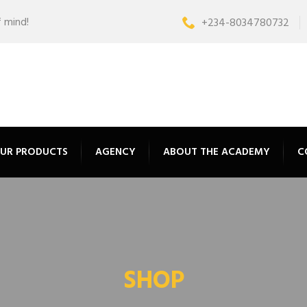
f mind!
+234-8034780732
UR PRODUCTS
AGENCY
ABOUT THE ACADEMY
C
SHOP