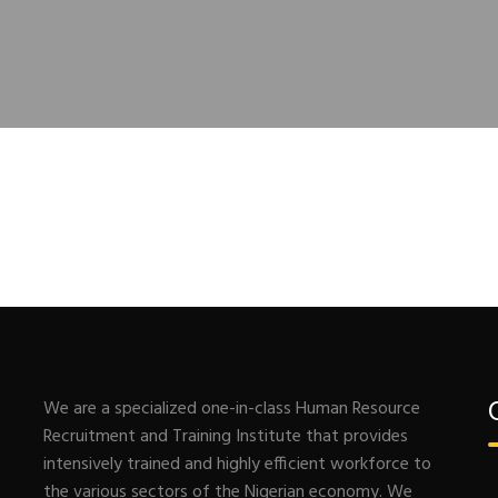
We are a specialized one-in-class Human Resource
Recruitment and Training Institute that provides
intensively trained and highly efficient workforce to
the various sectors of the Nigerian economy. We