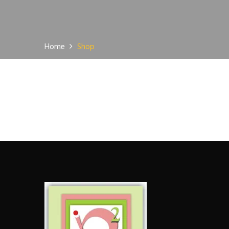
Home
Shop