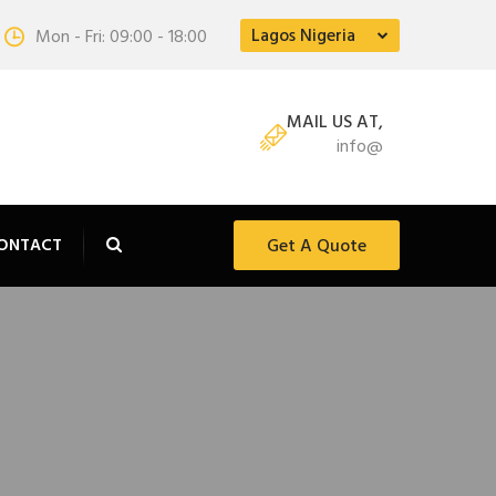
Lagos Nigeria
Mon - Fri: 09:00 - 18:00
MAIL US AT,
info@
ONTACT
Get A Quote